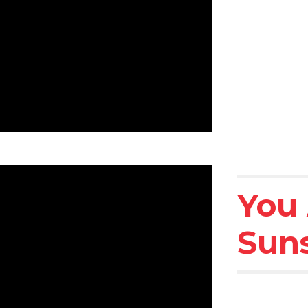
You 
Sun