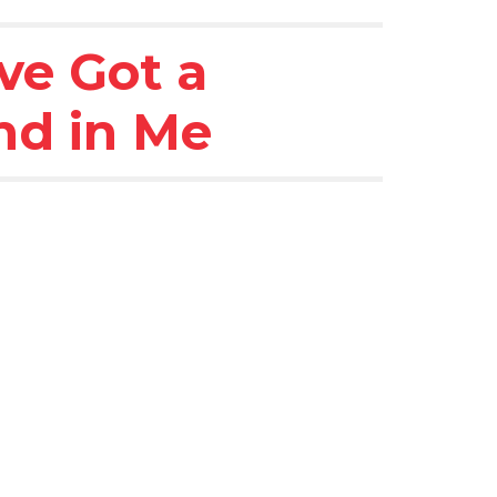
ve Got a 
nd in Me