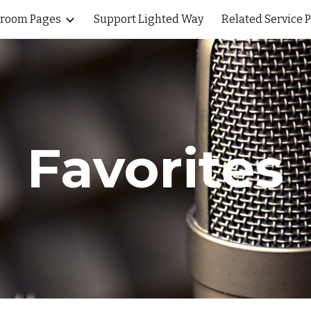
sroom Pages
Support Lighted Way
Related Service 
ip to main content
Skip to navigat
Favorites