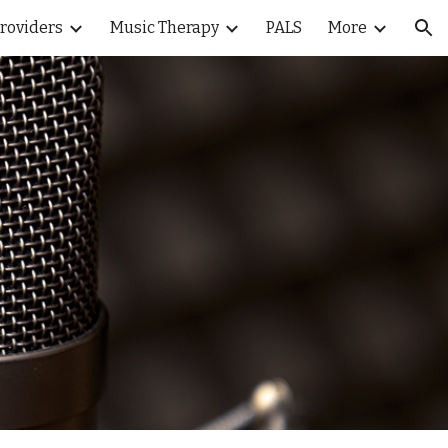
Providers
Music Therapy
PALS
More
ion