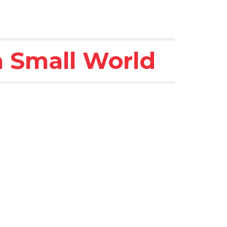
 a Small World