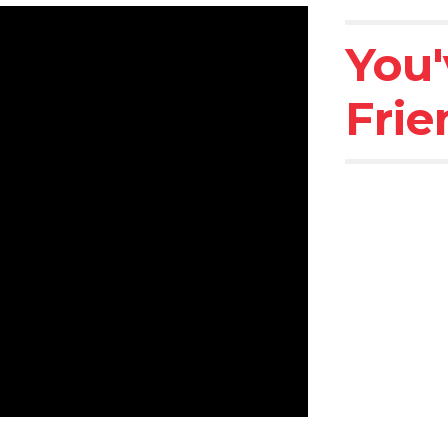
You'
Frie