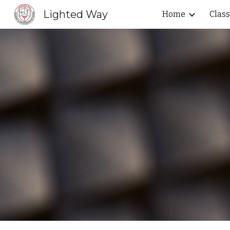
Lighted Way
Home
Clas
Sk