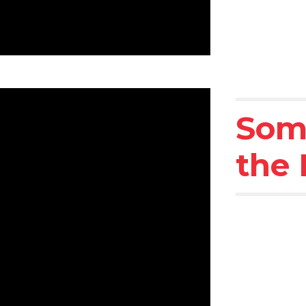
Som
the