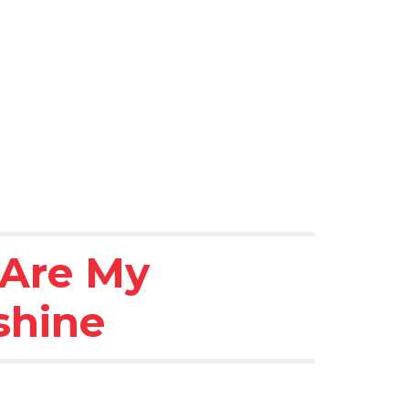
Are My 
shine