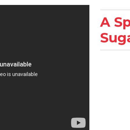
A Sp
Sug