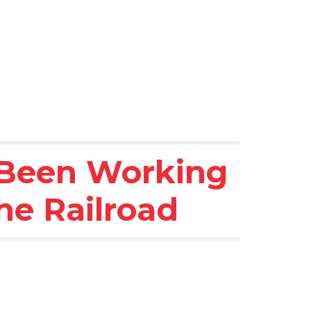
 Been Working 
he Railroad