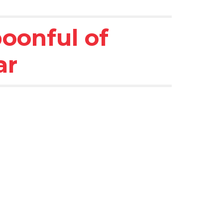
oonful of 
ar