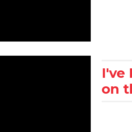
I've
on t