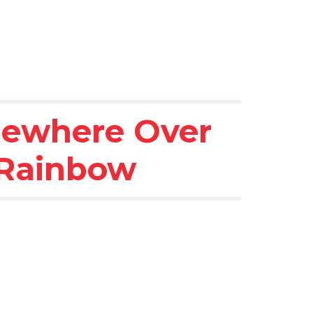
ewhere Over 
 Rainbow