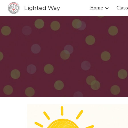
Lighted Way
Home
Clas
Sk