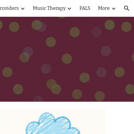
Providers
Music Therapy
PALS
More
ion