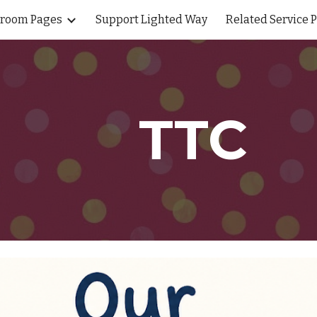
sroom Pages
Support Lighted Way
Related Service 
ip to main content
Skip to navigat
TTC