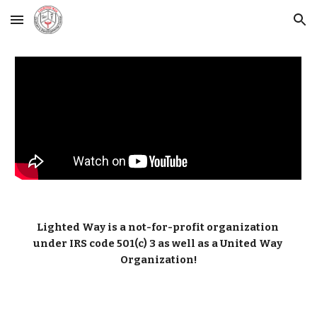
Skip to main content
Skip to navigation
Lighted Way is a not-for-profit organization 
under IRS code 501(c) 3 as well as a United Way 
Organization!